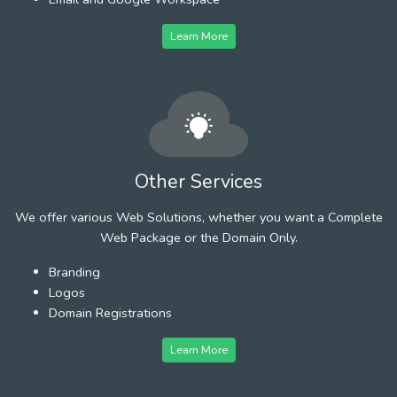
Learn More
Other Services
We offer various Web Solutions, whether you want a Complete
Web Package or the Domain Only.
Branding
Logos
Domain Registrations
Learn More