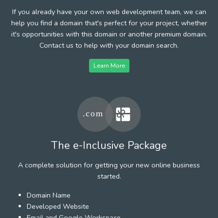
If you already have your own web development team, we can
help you find a domain that's perfect for your project, whether
it's opportunities with this domain or another premium domain.
Contact us to help with your domain search.
Learn More
The e-Inclusive Package
A complete solution for getting your new online business
started.
Domain Name
Developed Website
Email and Google Workspace