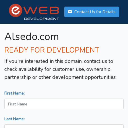
Contact Us for Details
Alsedo.com
READY FOR DEVELOPMENT
If you're interested in this domain, contact us to
check availability for customer use, ownership,
partnership or other development opportunities.
First Name:
Last Name: