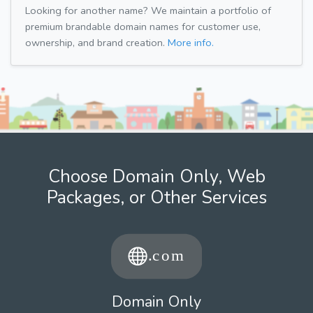
Looking for another name? We maintain a portfolio of
premium brandable domain names for customer use,
ownership, and brand creation.
More info.
Choose Domain Only, Web
Packages, or Other Services
Domain Only