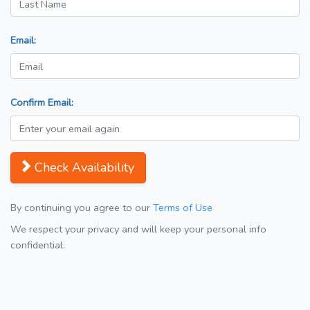
Email:
Confirm Email:
Check Availability
By continuing you agree to our
Terms of Use
We respect your privacy and will keep your personal info
confidential.