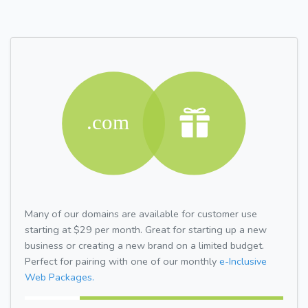
Many of our domains are available for customer use
starting at $29 per month. Great for starting up a new
business or creating a new brand on a limited budget.
Perfect for pairing with one of our monthly
e-Inclusive
Web Packages.